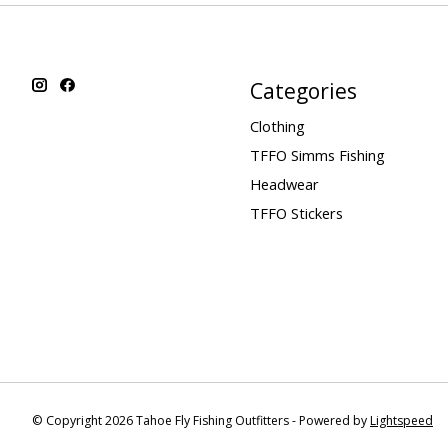
Categories
Clothing
TFFO Simms Fishing
Headwear
TFFO Stickers
© Copyright 2026 Tahoe Fly Fishing Outfitters - Powered by
Lightspeed