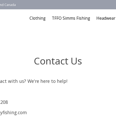
 and Canada
Clothing
TFFO Simms Fishing
Headwear
Contact Us
act with us? We're here to help!
8208
yfishing.com