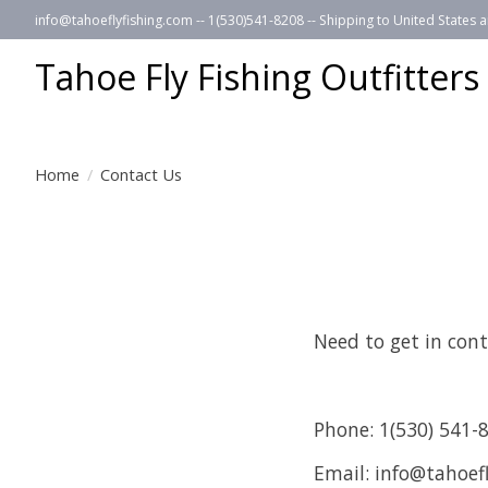
info@tahoeflyfishing.com
-- 1(530)541-8208 -- Shipping to United States
Tahoe Fly Fishing Outfitters
Home
/
Contact Us
Need to get in cont
Phone: 1(530) 541-
Email:
info@tahoefl