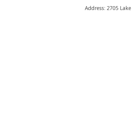
Address: 2705 Lake