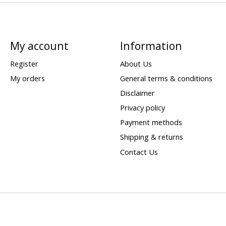
My account
Information
Register
About Us
My orders
General terms & conditions
Disclaimer
Privacy policy
Payment methods
Shipping & returns
Contact Us