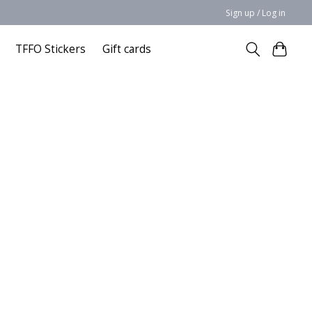
Sign up / Log in
TFFO Stickers
Gift cards