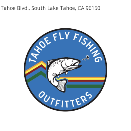
 Tahoe Blvd., South Lake Tahoe, CA 96150