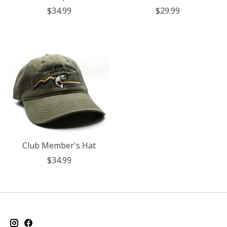
$34.99
$29.99
Club Member's Hat
$34.99