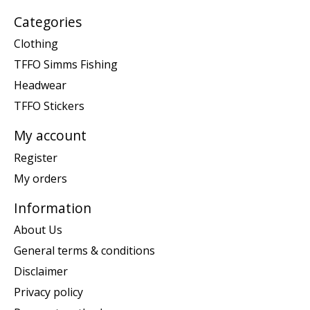
Categories
Clothing
TFFO Simms Fishing
Headwear
TFFO Stickers
My account
Register
My orders
Information
About Us
General terms & conditions
Disclaimer
Privacy policy