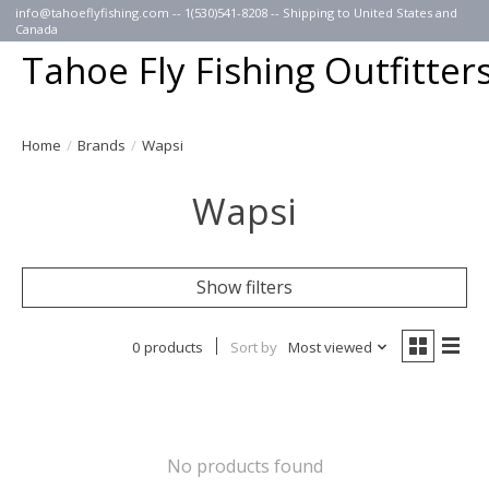
info@tahoeflyfishing.com
-- 1(530)541-8208 -- Shipping to United States and
Canada
Tahoe Fly Fishing Outfitter
Home
/
Brands
/
Wapsi
Wapsi
Show filters
0 products
Sort by
Most viewed
No products found