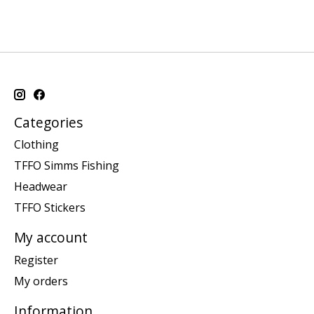
Categories
Clothing
TFFO Simms Fishing
Headwear
TFFO Stickers
My account
Register
My orders
Information