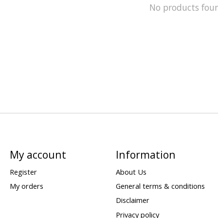
No products fou
My account
Information
Register
About Us
My orders
General terms & conditions
Disclaimer
Privacy policy