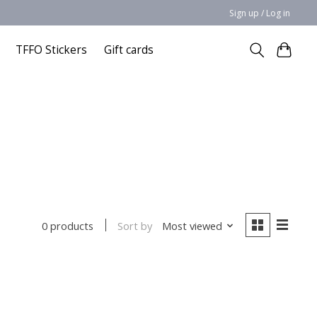
Sign up / Log in
TFFO Stickers
Gift cards
Sort by
Most viewed
0 products