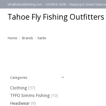
info@tahoeflyfishing.com
-- 1(530)541-8208 -- Shipping to United States
Tahoe Fly Fishing Outfitters
Home
/
Brands
/
harlin
Categories
Clothing
(37)
TFFO Simms Fishing
(10)
Headwear
(9)