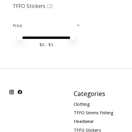
TFFO Stickers
(2)
Price
Price minimum value
Price maximum value
$
0
- $
5
Categories
Clothing
TFFO Simms Fishing
Headwear
TFFO Stickers