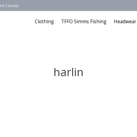
 and Canada
Clothing
TFFO Simms Fishing
Headwear
harlin